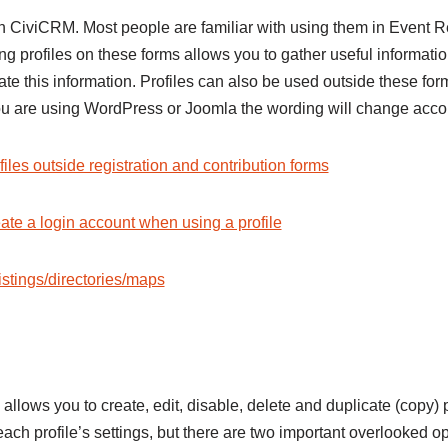
in CiviCRM. Most people are familiar with using them in Event R
g profiles on these forms allows you to gather useful information
ate this information. Profiles can also be used outside these f
 you are using WordPress or Joomla the wording will change accor
files outside registration and contribution forms
eate a login account when using a profile
stings/directories/maps
 allows you to create, edit, disable, delete and duplicate (copy) 
ach profile’s settings, but there are two important overlooked op