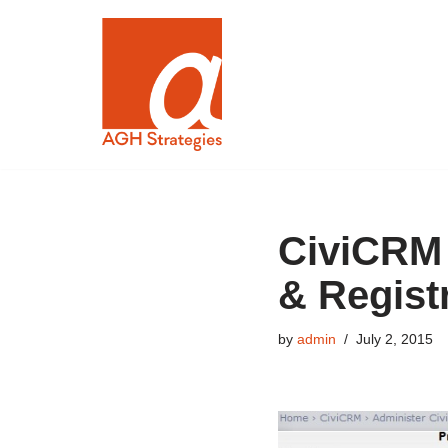
Skip
to
content
CiviCRM 
& Regist
by
admin
July 2, 2015