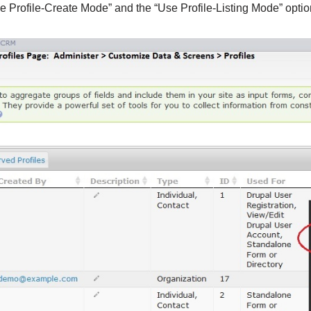
e Profile-Create Mode” and the “Use Profile-Listing Mode” optio