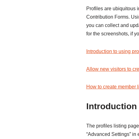
Profiles are ubiquitous 
Contribution Forms. Usin
you can collect and upd
for the screenshots, if
Introduction to using pro
Allow new visitors to cr
How to create member li
Introduction
The profiles listing page
“Advanced Settings” in e