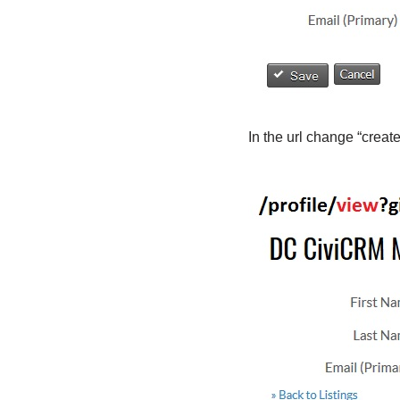
In the url change “create