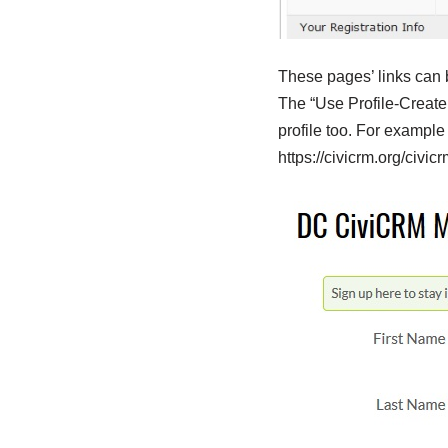
These pages’ links can 
The “Use Profile-Create 
profile too. For exampl
https://civicrm.org/civi