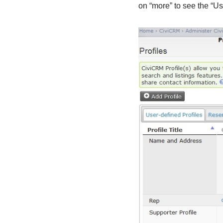
on “more” to see the “Us