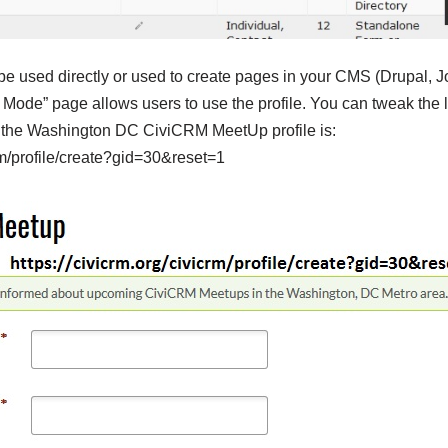
be used directly or used to create pages in your CMS (Drupal, 
Mode” page allows users to use the profile. You can tweak the li
e the Washington DC CiviCRM MeetUp profile is:
crm/profile/create?gid=30&reset=1