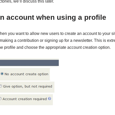
ories, we’ll discuss this later.
in account when using a profile
en you want to allow new users to create an account to your si
making a contribution or signing up for a newsletter. This is extr
e profile and choose the appropriate account creation option.