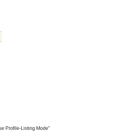
se Profile-Listing Mode”