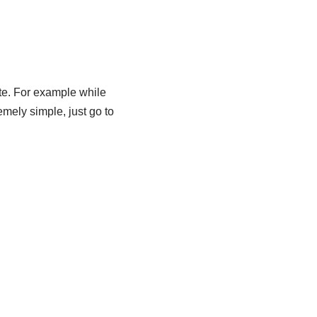
te. For example while
emely simple, just go to