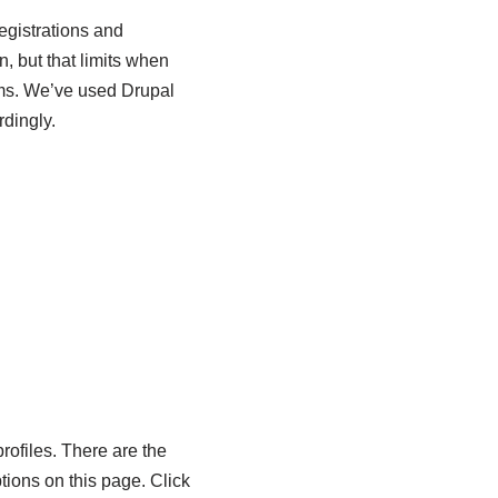
egistrations and
, but that limits when
orms. We’ve used Drupal
dingly.
profiles. There are the
tions on this page. Click