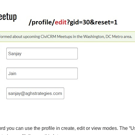
d you can use the profile in create, edit or view modes. The “U