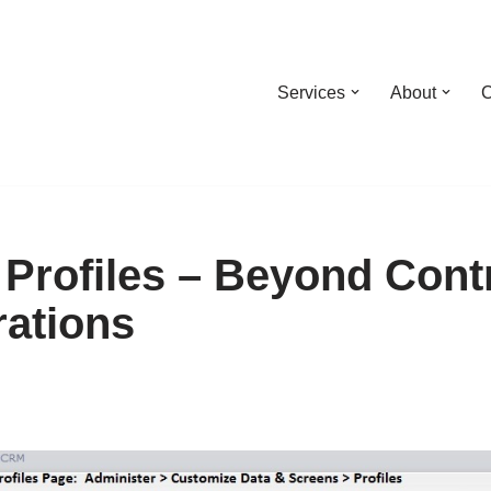
Services
About
C
Profiles – Beyond Cont
rations