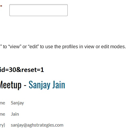
” to “view” or “edit” to use the profiles in view or edit modes.