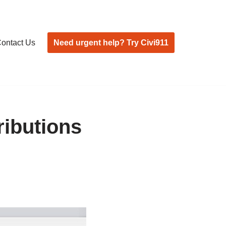
Need urgent help? Try Civi911
ontact Us
ributions