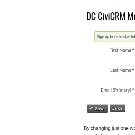
By changing just one wor