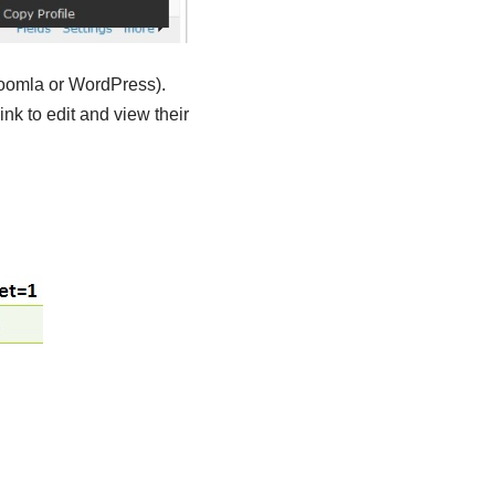
Joomla or WordPress).
nk to edit and view their