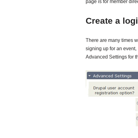
page is for member direct
Create a log
There are many times wh
signing up for an event, 
Advanced Settings for th