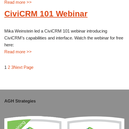
Read more >>
CiviCRM 101 Webinar
Mika Weinstein led a CiviCRM 101 webinar introducing
CiviCRM’s capabilities and interface. Watch the webinar for free
here:
Read more >>
1
2
3
Next Page
AGH Strategies