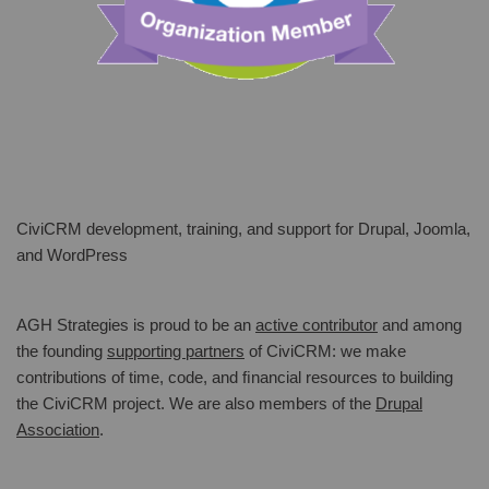
CiviCRM development, training, and support for Drupal, Joomla,
and WordPress
AGH Strategies is proud to be an
active contributor
and among
the founding
supporting partners
of CiviCRM: we make
contributions of time, code, and ﬁnancial resources to building
the CiviCRM project. We are also members of the
Drupal
Association
.