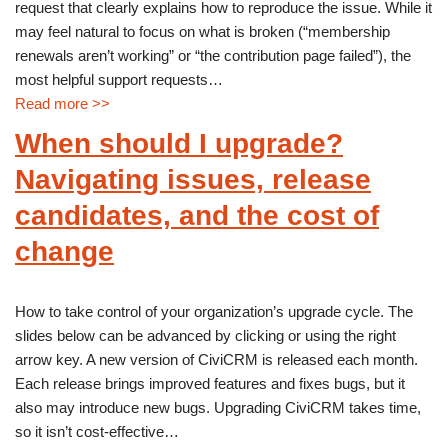
request that clearly explains how to reproduce the issue. While it
may feel natural to focus on what is broken (“membership
renewals aren’t working” or “the contribution page failed”), the
most helpful support requests…
Read more >>
When should I upgrade?
Navigating issues, release
candidates, and the cost of
change
How to take control of your organization’s upgrade cycle. The
slides below can be advanced by clicking or using the right
arrow key. A new version of CiviCRM is released each month.
Each release brings improved features and fixes bugs, but it
also may introduce new bugs. Upgrading CiviCRM takes time,
so it isn’t cost-effective…