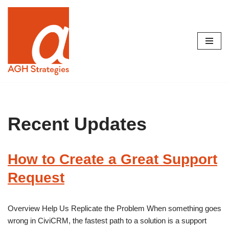
Skip
to
content
Recent Updates
How to Create a Great Support
Request
Overview Help Us Replicate the Problem When something goes
wrong in CiviCRM, the fastest path to a solution is a support