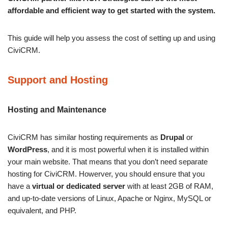
affordable and efficient way to get started with the system.
This guide will help you assess the cost of setting up and using
CiviCRM.
Support and Hosting
Hosting and Maintenance
CiviCRM has similar hosting requirements as
Drupal
or
WordPress
, and it is most powerful when it is installed within
your main website. That means that you don’t need separate
hosting for CiviCRM. Howerver, you should ensure that you
have a
virtual or dedicated server
with at least 2GB of RAM,
and up-to-date versions of Linux, Apache or Nginx, MySQL or
equivalent, and PHP.