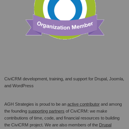
CiviCRM development, training, and support for Drupal, Joomla,
and WordPress
AGH Strategies is proud to be an
active contributor
and among
the founding
supporting partners
of CiviCRM: we make
contributions of time, code, and ﬁnancial resources to building
the CiviCRM project. We are also members of the
Drupal