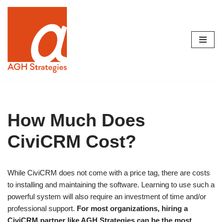
Skip
to
content
How Much Does
CiviCRM Cost?
While CiviCRM does not come with a price tag, there are costs
to installing and maintaining the software. Learning to use such a
powerful system will also require an investment of time and/or
professional support.
For most organizations, hiring a
CiviCRM partner like AGH Strategies can be the most