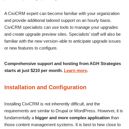
A CiviCRM expert can become familiar with your organization
and provide additional tailored support on an hourly basis.
CiviCRM specialists can use tools to manage your upgrades
and create upgrade preview sites. Specialists’ staff will also be
familiar with the new version–able to anticipate upgrade issues
or new features to configure.
Comprehensive support and hosting from AGH Strategies
starts at just $210 per month.
Learn more
.
Installation and Configuration
Installing CiviCRM is not inherently difficult, and the
requirements are similar to Drupal or WordPress. However, it is
fundamentally a
bigger and more complex application
than
those content management systems. It is best to hew close to