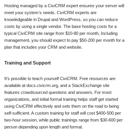
Hosting managed by a CiviCRM expert ensures your server will
meet your system’s needs. CiviCRM experts are
knowledgeable in Drupal and WordPress, so you can reduce
costs by using a single vendor. The base hosting costs for a
typical CiviCRM site range from $10-80 per month, Including
management, you should expect to pay $50-200 per month for a
plan that includes your CRM and website.
Training and Support
It’s possible to teach yourself CiviCRM. Free resources are
available at docs.civicrm.org, and a StackExchange site
features crowdsourced questions and answers. For most
organizations, and initial formal training helps staff get started
using CiviCRM effectively and sets them on the road to being
self-sufficient. A custom training for staff will cost $400-500 per
two-hour session, while public trainings range from $30-600 per
person depending upon length and format.