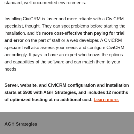
standard, well-documented environments.
Installing CiviCRM is faster and more reliable with a CiviCRM
specialist, thought. They can spot problems before starting the
installation, and it’s
more cost-effective than paying for trial
and error
on the part of staff or a web developer. A CiviCRM
specialist will also assess your needs and configure CiviCRM
accordingly. It pays to have an expert who knows the options
and capabilities of the software and can match them to your
needs.
Server, website, and CiviCRM configuration and installation
starts at $900 with AGH Strategies, and includes 12 months
of optimized hosting at no additional cost.
Learn more.
AGH Strategies