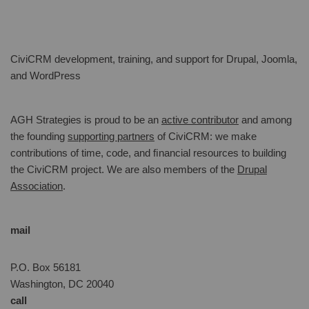
CiviCRM development, training, and support for Drupal, Joomla,
and WordPress
AGH Strategies is proud to be an
active contributor
and among
the founding
supporting partners
of CiviCRM: we make
contributions of time, code, and ﬁnancial resources to building
the CiviCRM project. We are also members of the
Drupal
Association
.
mail
P.O. Box 56181
Washington, DC 20040
call