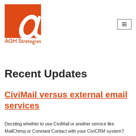
Skip
to
content
Recent Updates
CiviMail versus external email
services
Deciding whether to use CiviMail or another service like
MailChimp or Constant Contact with your CiviCRM system?