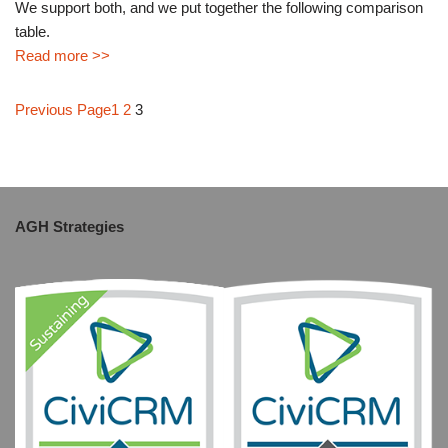
We support both, and we put together the following comparison
table.
Read more >>
Previous Page
1
2
3
AGH Strategies