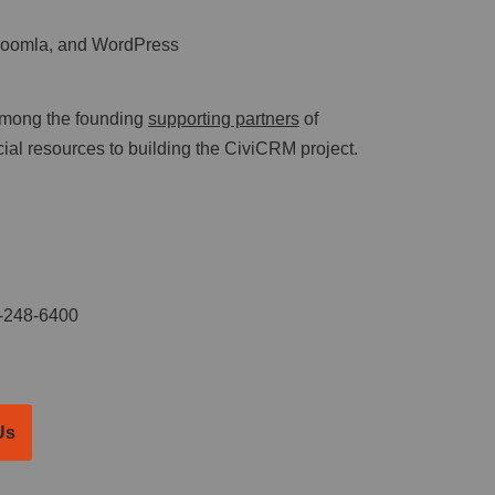
 Joomla, and WordPress
mong the founding
supporting partners
of
al resources to building the CiviCRM project.
-248-6400
Us