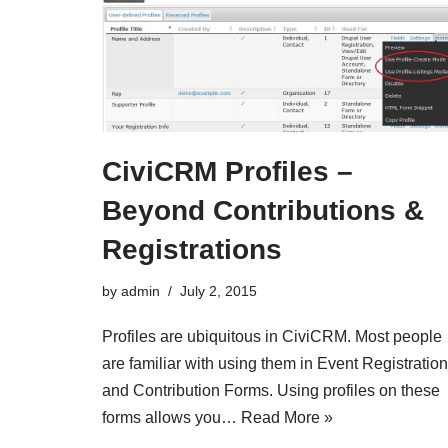
CiviCRM Profiles –
Beyond Contributions &
Registrations
by
admin
July 2, 2015
Profiles are ubiquitous in CiviCRM. Most people
are familiar with using them in Event Registratio
and Contribution Forms. Using profiles on these
forms allows you…
Read More »