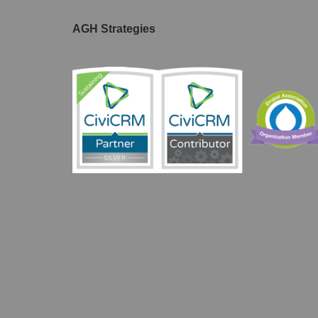
AGH Strategies