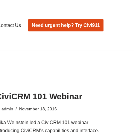
Need urgent help? Try Civi911
ontact Us
CiviCRM 101 Webinar
y
admin
November 18, 2016
ika Weinstein led a CiviCRM 101 webinar
ntroducing CiviCRM’s capabilities and interface.