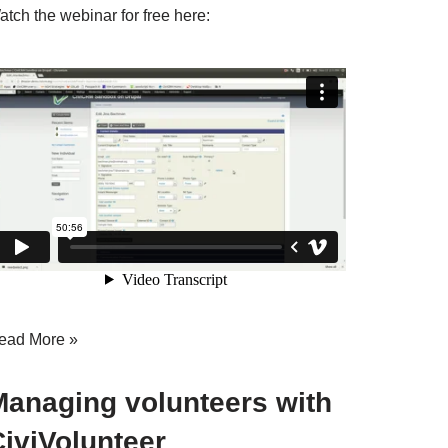
tch the webinar for free here:
ead More »
Managing volunteers with
iviVolunteer