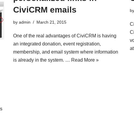
CiviCRM emails
b
by
admin
March 21, 2015
Ci
C
One of the real advantages of CiviCRM is having
vo
an integrated donation, event registration,
a
membership, and email system where information
is already in the system. …
Read More »
ns