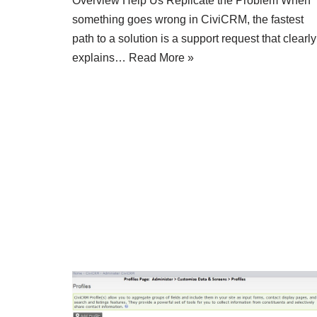
Overview Help Us Replicate the Problem When
something goes wrong in CiviCRM, the fastest
path to a solution is a support request that clearly
explains…
Read More »