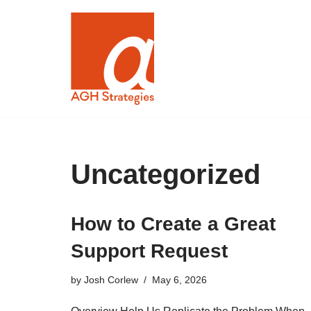
Skip
to
content
Uncategorized
How to Create a Great
Support Request
by
Josh Corlew
May 6, 2026