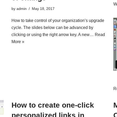
Wa
by
admin
May 18, 2017
How to take control of your organization’s upgrade
cycle. The slides below can be advanced by
clicking or using the right arrow key. A new…
Read
More »
R
How to create one-click
personalized links in
C