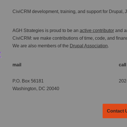
CiviCRM development, training, and support for Drupal,
AGH Strategies is proud to be an
active contributor
and a
CiviCRM: we make contributions of time, code, and ﬁnanci
We are also members of the
Drupal Association
.
mail
call
P.O. Box 56181
202
Washington, DC 20040
Contact 