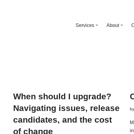
Services
About
C
When should I upgrade?
Navigating issues, release
b
candidates, and the cost
M
of change
i