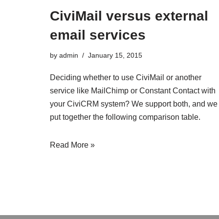
CiviMail versus external
email services
by
admin
January 15, 2015
Deciding whether to use CiviMail or another
service like MailChimp or Constant Contact with
your CiviCRM system? We support both, and we
put together the following comparison table.
Read More »