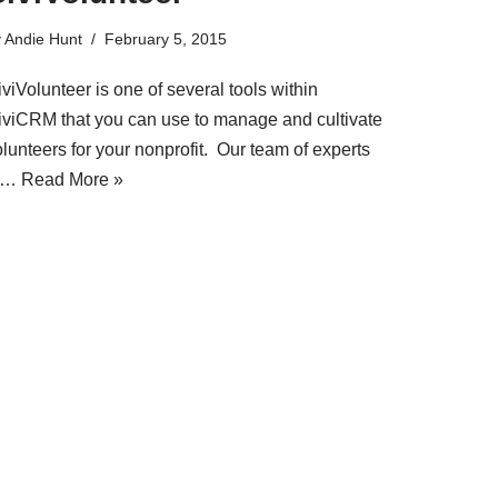
y
Andie Hunt
February 5, 2015
viVolunteer is one of several tools within
iviCRM that you can use to manage and cultivate
lunteers for your nonprofit. Our team of experts
t…
Read More »